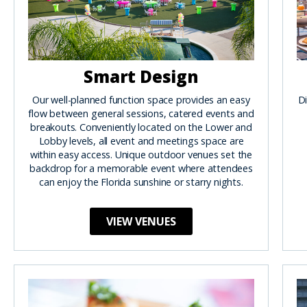
Smart Design
Our well-planned function space provides an easy
Di
flow between general sessions, catered events and
breakouts. Conveniently located on the Lower and
Lobby levels, all event and meetings space are
within easy access. Unique outdoor venues set the
backdrop for a memorable event where attendees
can enjoy the Florida sunshine or starry nights.
VIEW VENUES