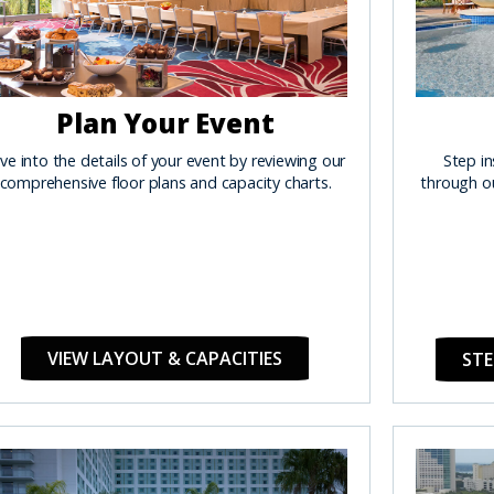
Plan Your Event
ve into the details of your event by reviewing our
Step in
comprehensive floor plans and capacity charts.
through ou
VIEW LAYOUT & CAPACITIES
STE