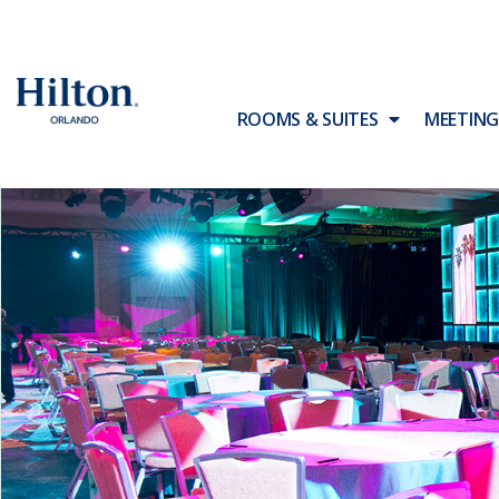
ROOMS & SUITES
MEETING