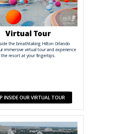
Virtual Tour
side the breathtaking Hilton Orlando
r immersive virtual tour and experience
the resort at your fingertips.
P INSIDE OUR VIRTUAL TOUR