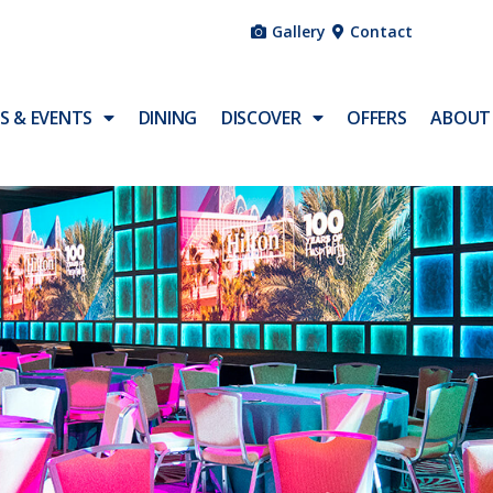
Gallery
Contact
S & EVENTS
DINING
DISCOVER
OFFERS
ABOUT