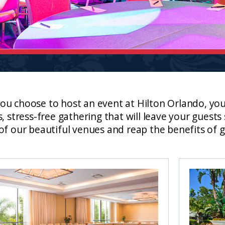
u choose to host an event at Hilton Orlando, you’
s, stress-free gathering that will leave your guest
of our beautiful venues and reap the benefits of g