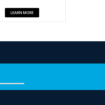
LEARN MORE