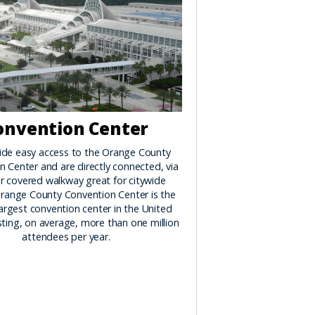
onvention Center
ide easy access to the Orange County
 Center and are directly connected, via
r covered walkway great for citywide
range County Convention Center is the
argest convention center in the United
ting, on average, more than one million
attendees per year.