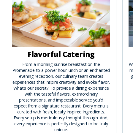
Flavorful Catering
From a morning sunrise breakfast on the
We
Promenade to a power hour lunch or an enchanted
m
evening reception, our culinary team creates
g
experiences that inspire creativity and evoke flavor.
What’s our secret? To provide a dining experience
with the tasteful flavors, extraordinary
presentations, and impeccable service you’d
expect from a signature restaurant. Every menu is
curated with fresh, locally inspired ingredients.
Every setup is meticulously thought through. And,
every experience is perfectly designed to be truly
unique.