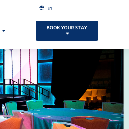
EN
BOOK YOUR STAY