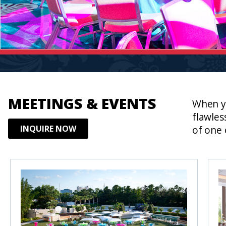
MEETINGS & EVENTS
When yo
flawles
INQUIRE NOW
of one 