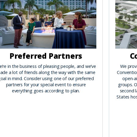
Preferred Partners
C
’re in the business of pleasing people, and we’ve
We prov
ade a lot of friends along the way with the same
Convention
oal in mind. Consider using one of our preferred
open-ai
partners for your special event to ensure
groups. O
everything goes according to plan.
second l
States hos