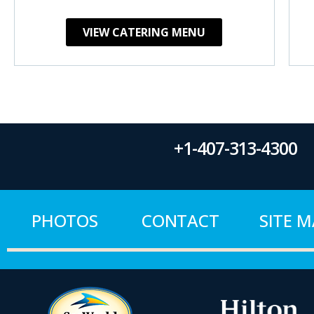
VIEW CATERING MENU
+1-407-313-4300
PHOTOS
CONTACT
SITE 