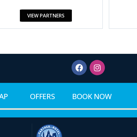
VIEW PARTNERS
MAP
OFFERS
BOOK NOW