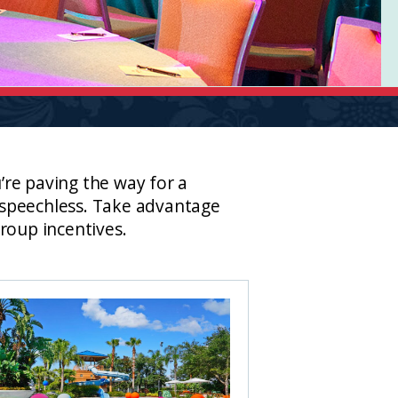
re paving the way for a
s speechless. Take advantage
roup incentives.