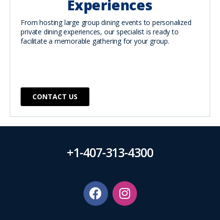
Experiences
From hosting large group dining events to personalized
private dining experiences, our specialist is ready to
facilitate a memorable gathering for your group.
CONTACT US
+1-407-313-4300