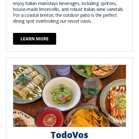
enjoy Italian mainstays beverages, including: spritzes,
house-made limoncello, and robust Italian wine varietals.
For a coastal breeze, the outdoor patio is the perfect
dining spot overlooking our resort oasis.
LEARN MORE
TodoVos