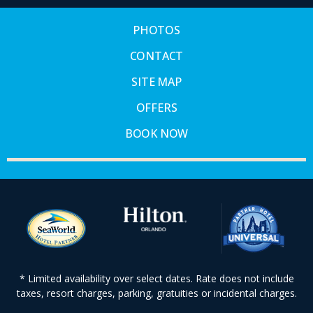
PHOTOS
CONTACT
SITE MAP
OFFERS
BOOK NOW
* Limited availability over select dates. Rate does not include
taxes, resort charges, parking, gratuities or incidental charges.