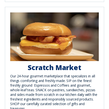
Scratch Market
Our 24-hour gourmet marketplace that specializes in all
things comforting and freshly made. SIP on the finest
freshly ground Espressos and Coffees and gourmet,
whole-leaf teas. SNACK on pastries, sandwiches, pizzas
and sides made from scratch in our kitchen daily with the
freshest ingredients and responsibly sourced products.
SHOP our carefully curated selection of gifts and
treasures.