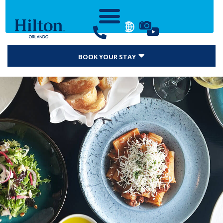
BOOK YOUR STAY