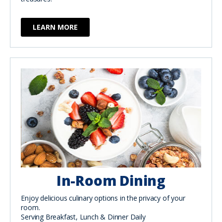
LEARN MORE
In-Room Dining
Enjoy delicious culinary options in the privacy of your
room.
Serving Breakfast, Lunch & Dinner Daily