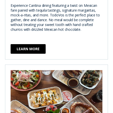
Experience Cantina dining featuring a twist on Mexican
fare paired with tequila tastings, signature margaritas,
mock-a-ritas, and more. TodoVos is the perfect place to
gather, dine and dance. No meal would be complete
without treating your sweet tooth with hand crafted
churros with drizzled Mexican hot chocolate.
LEARN MORE