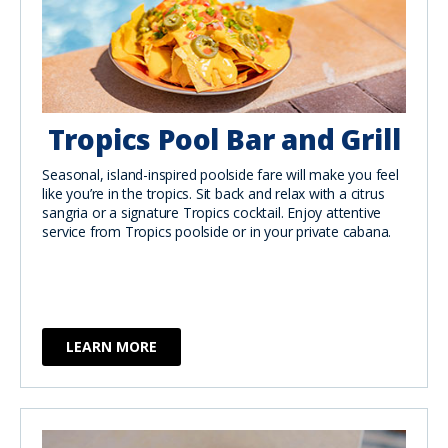
Tropics Pool Bar and Grill
Seasonal, island-inspired poolside fare will make you feel
like you’re in the tropics. Sit back and relax with a citrus
sangria or a signature Tropics cocktail. Enjoy attentive
service from Tropics poolside or in your private cabana.
LEARN MORE