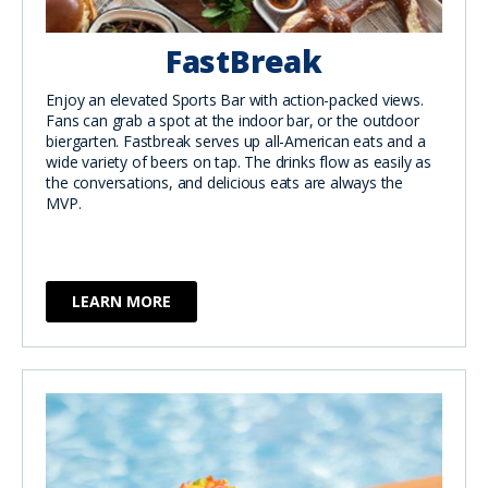
FastBreak
Enjoy an elevated Sports Bar with action-packed views.
Fans can grab a spot at the indoor bar, or the outdoor
biergarten. Fastbreak serves up all-American eats and a
wide variety of beers on tap. The drinks flow as easily as
the conversations, and delicious eats are always the
MVP.
LEARN MORE