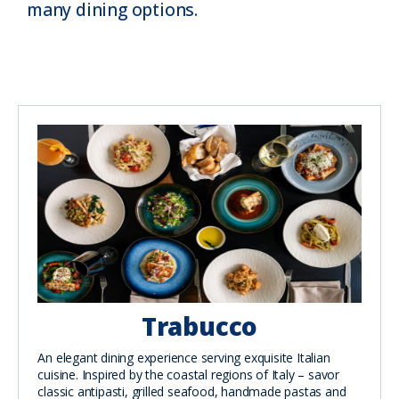
many dining options.
Trabucco
An elegant dining experience serving exquisite Italian
cuisine. Inspired by the coastal regions of Italy – savor
classic antipasti, grilled seafood, handmade pastas and