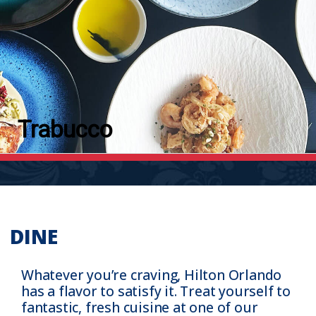
Trabucco
DINE
Whatever you’re craving, Hilton Orlando
has a flavor to satisfy it. Treat yourself to
fantastic, fresh cuisine at one of our