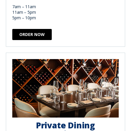
7am – 11am
11am – 5pm
5pm – 10pm
ORDER NOW
Private Dining