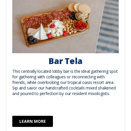
Bar Tela
This centrally located lobby bar is the ideal gathering spot
for gathering with colleagues or reconnecting with
friends, while overlooking our tropical oasis resort area.
Sip and savor our handcrafted cocktails mixed shakened
and poured to perfection by our resident mixologists.
LEARN MORE