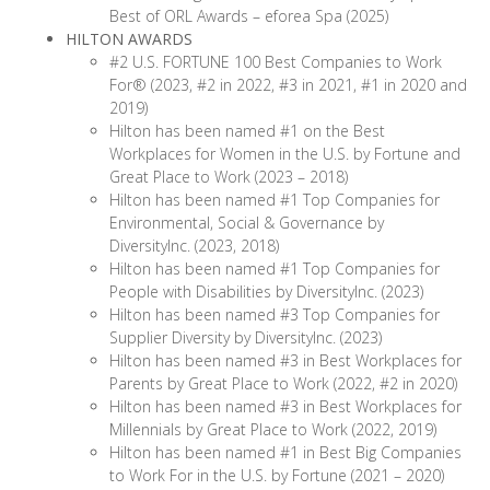
Best of ORL Awards – eforea Spa (2025)
HILTON AWARDS
#2 U.S. FORTUNE 100 Best Companies to Work
For® (2023, #2 in 2022, #3 in 2021, #1 in 2020 and
2019)
Hilton has been named #1 on the Best
Workplaces for Women in the U.S. by Fortune and
Great Place to Work (2023 – 2018)
Hilton has been named #1 Top Companies for
Environmental, Social & Governance by
DiversityInc. (2023, 2018)
Hilton has been named #1 Top Companies for
People with Disabilities by DiversityInc. (2023)
Hilton has been named #3 Top Companies for
Supplier Diversity by DiversityInc. (2023)
Hilton has been named #3 in Best Workplaces for
Parents by Great Place to Work (2022, #2 in 2020)
Hilton has been named #3 in Best Workplaces for
Millennials by Great Place to Work (2022, 2019)
Hilton has been named #1 in Best Big Companies
to Work For in the U.S. by Fortune (2021 – 2020)