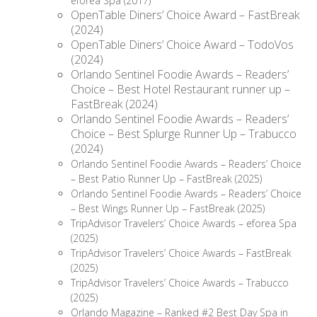
eforea Spa (2017)
OpenTable Diners’ Choice Award – FastBreak
(2024)
OpenTable Diners’ Choice Award – TodoVos
(2024)
Orlando Sentinel Foodie Awards – Readers’
Choice – Best Hotel Restaurant runner up –
FastBreak (2024)
Orlando Sentinel Foodie Awards – Readers’
Choice – Best Splurge Runner Up – Trabucco
(2024)
Orlando Sentinel Foodie Awards – Readers’ Choice
– Best Patio Runner Up – FastBreak (2025)
Orlando Sentinel Foodie Awards – Readers’ Choice
– Best Wings Runner Up – FastBreak (2025)
TripAdvisor Travelers’ Choice Awards – eforea Spa
(2025)
TripAdvisor Travelers’ Choice Awards – FastBreak
(2025)
TripAdvisor Travelers’ Choice Awards – Trabucco
(2025)
Orlando Magazine – Ranked #2 Best Day Spa in