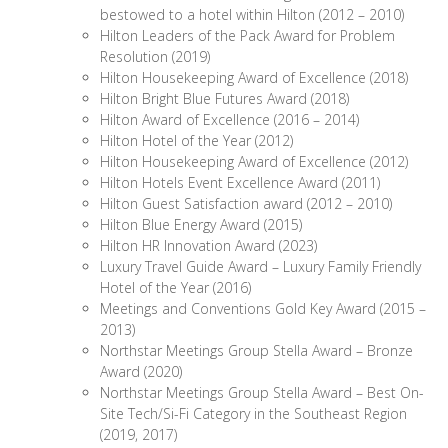
bestowed to a hotel within Hilton (2012 – 2010)
Hilton Leaders of the Pack Award for Problem
Resolution (2019)
Hilton Housekeeping Award of Excellence (2018)
Hilton Bright Blue Futures Award (2018)
Hilton Award of Excellence (2016 – 2014)
Hilton Hotel of the Year (2012)
Hilton Housekeeping Award of Excellence (2012)
Hilton Hotels Event Excellence Award (2011)
Hilton Guest Satisfaction award (2012 – 2010)
Hilton Blue Energy Award (2015)
Hilton HR Innovation Award (2023)
Luxury Travel Guide Award – Luxury Family Friendly
Hotel of the Year (2016)
Meetings and Conventions Gold Key Award (2015 –
2013)
Northstar Meetings Group Stella Award – Bronze
Award (2020)
Northstar Meetings Group Stella Award – Best On-
Site Tech/Si-Fi Category in the Southeast Region
(2019, 2017)