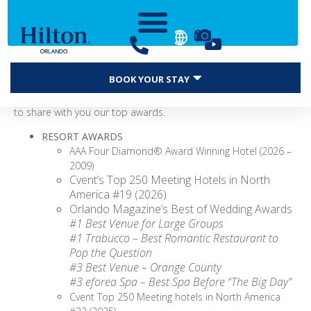
Hilton Orlando continues to garner industry awards and
BOOK YOUR STAY
accolades for meetings, leisure travel, food & beverage, and
more! We’re proud of these recognitions, and we are excited
to share with you our top awards.
RESORT AWARDS
AAA Four Diamond® Award Winning Hotel (2026 –
2009)
Cvent’s Top 250 Meeting Hotels in North
America #19 (2026)
Orlando Magazine’s Best of Wedding Awards
#1 Best Venue for Large Groups
#1 Trabucco – Best Romantic Restaurant to
Pop the Question
#3 Best Venue – Orange County
#3 eforea Spa – Best Spa Before “The Big Day”
Cvent Top 250 Meeting hotels in North America