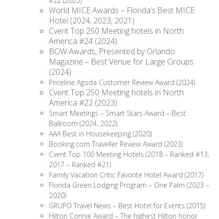
#22 (2025)
World MICE Awards – Florida’s Best MICE
Hotel (2024, 2023, 2021)
Cvent Top 250 Meeting hotels in North
America #24 (2024)
BOW Awards, Presented by Orlando
Magazine – Best Venue for Large Groups
(2024)
Priceline Agoda Customer Review Award (2024)
Cvent Top 250 Meeting hotels in North
America #22 (2023)
Smart Meetings – Smart Stars Award – Best
Ballroom (2024, 2022)
AAA Best in Housekeeping (2020)
Booking.com Traveller Review Award (2023)
Cvent Top 100 Meeting Hotels (2018 – Ranked #13;
2017 – Ranked #21)
Family Vacation Critic Favorite Hotel Award (2017)
Florida Green Lodging Program – One Palm (2023 –
2020)
GRUPO Travel News – Best Hotel for Events (2015)
Hilton Connie Award – The highest Hilton honor