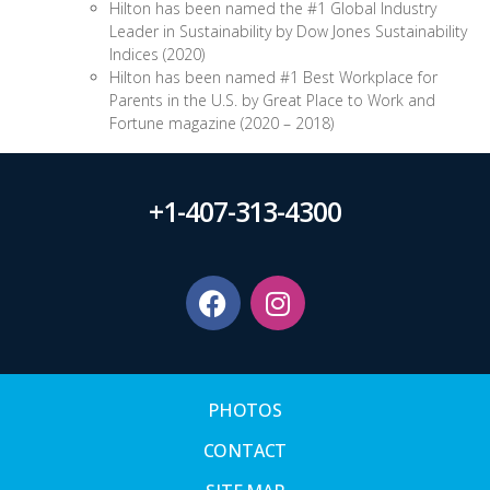
Hilton has been named the #1 Global Industry
Leader in Sustainability by Dow Jones Sustainability
Indices (2020)
Hilton has been named #1 Best Workplace for
Parents in the U.S. by Great Place to Work and
Fortune magazine (2020 – 2018)
+1-407-313-4300
PHOTOS
CONTACT