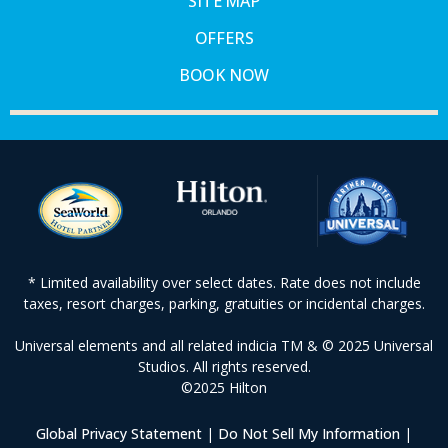
SITE MAP
OFFERS
BOOK NOW
* Limited availability over select dates. Rate does not include
taxes, resort charges, parking, gratuities or incidental charges.
Universal elements and all related indicia TM & © 2025 Universal
Studios. All rights reserved.
©2025 Hilton
Global Privacy Statement
|
Do Not Sell My Information
|