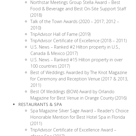
Northstar Meetings Group Stella Award – Best
Food & Beverage and Best On-Site Support Staff
(2018)
Talk of the Town Awards (2020 – 2017; 2012 –
2010)
TripAdvisor Hall of Fame (2019)
TripAdvisor Certificate of Excellence (2018 – 2011)
U.S. News – Ranked #2 Hilton property in U.S.,
Canada & Mexico (2017)
U.S. News – Ranked #15 Hilton property in over
100 countries (2017)
Best of Weddings Awarded by The Knot Magazine
for Ceremony and Reception Venue (2017 & 2013,
2011)
Best Of Weddings (BOW) Award by Orlando
Magazine for Best Venue in Orange County (2016)
RESTAURANTS & SPA
Spa Magazine Silver Sage Award – Reader’s Choice
Honorable Mention for Best Hotel Spa in Florida
(2011)
TripAdvisor Certificate of Excellence Award –