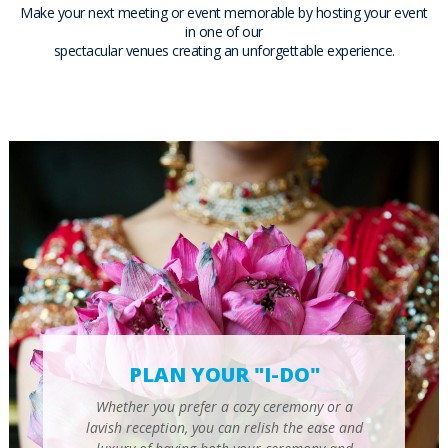
Make your next meeting or event memorable by hosting your event
in one of our
spectacular venues creating an unforgettable experience.
PLAN YOUR "I-DO"
Whether you prefer a cozy ceremony or a
lavish reception, you can relish the ease and