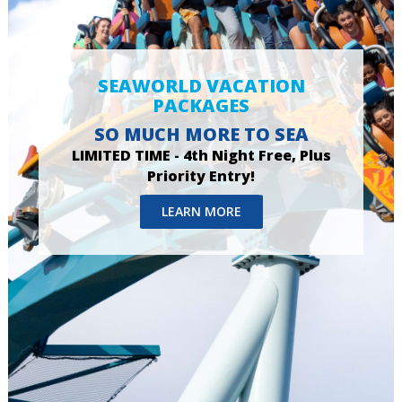
SEAWORLD VACATION
PACKAGES
SO MUCH MORE TO SEA
LIMITED TIME - 4th Night Free, Plus
Priority Entry!
LEARN MORE