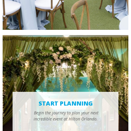
START PLANNING
Begin the journey to plan your next
incredible event at Hilton Orlando.