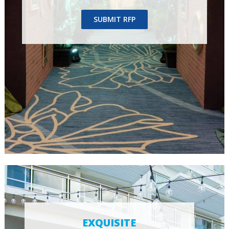
SUBMIT RFP
EXQUISITE