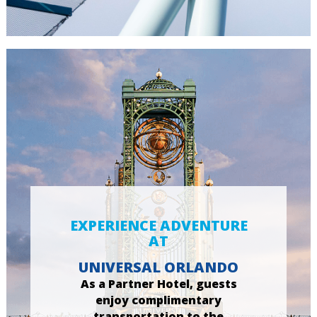
EXPERIENCE ADVENTURE
AT
UNIVERSAL ORLANDO
As a Partner Hotel, guests
enjoy complimentary
transportation to the