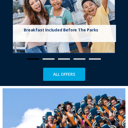
Breakfast Included Before The Parks
ALL OFFERS