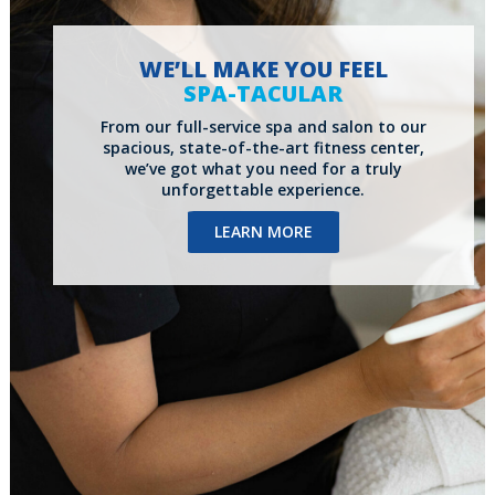
WE’LL MAKE YOU FEEL
SPA-TACULAR
From our full-service spa and salon to our
spacious, state-of-the-art fitness center,
we’ve got what you need for a truly
unforgettable experience.
LEARN MORE