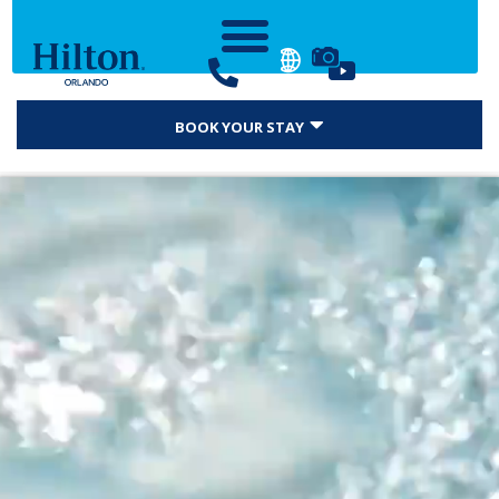
BOOK YOUR STAY