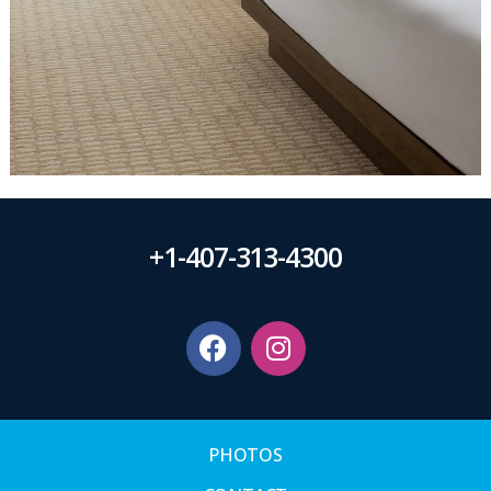
+1-407-313-4300
PHOTOS