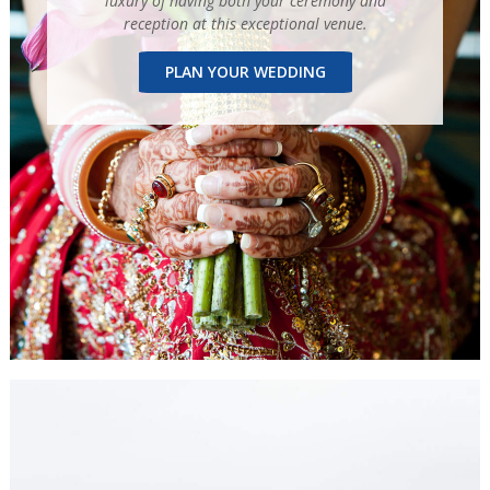
luxury of having both your ceremony and
reception at this exceptional venue.
PLAN YOUR WEDDING