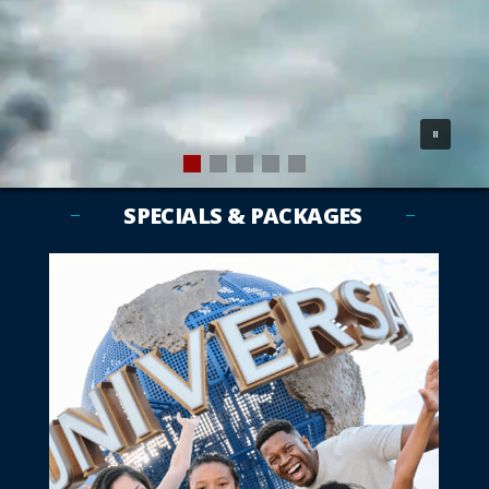
SPECIALS & PACKAGES