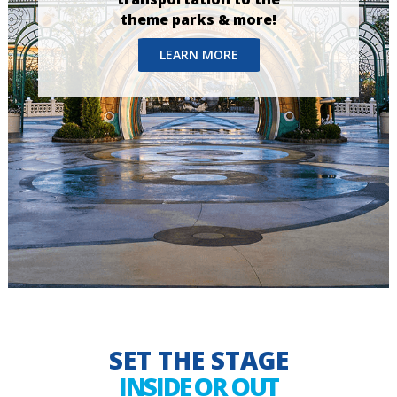
theme parks & more!
LEARN MORE
SET THE STAGE
INSIDE OR OUT