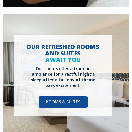
OUR REFRESHED ROOMS
AND SUITES
AWAIT YOU
Our rooms offer a tranquil
ambiance for a restful night’s
sleep after a full day of theme
park excitement.
ROOMS & SUITES