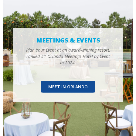
MEETINGS & EVENTS
Plan Your Event at an award-winning resort,
ranked #1 Orlando Meetings Hotel by Cvent
in 2024.
MEET IN ORLANDO