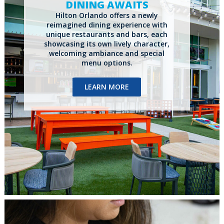
DINING AWAITS
Hilton Orlando offers a newly
reimagined dining experience with
unique restaurants and bars, each
showcasing its own
lively character,
welcoming ambiance and special
menu options.
LEARN MORE