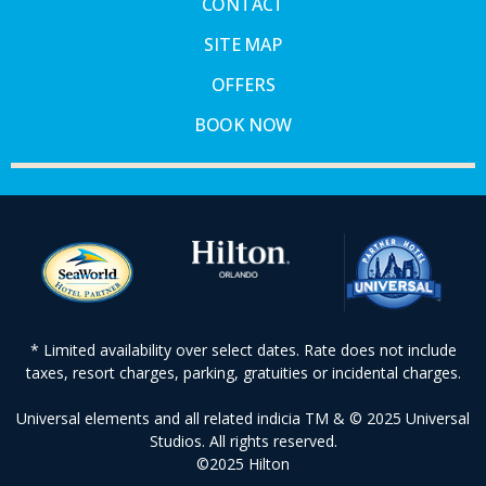
CONTACT
SITE MAP
OFFERS
BOOK NOW
* Limited availability over select dates. Rate does not include
taxes, resort charges, parking, gratuities or incidental charges.
Universal elements and all related indicia TM & © 2025 Universal
Studios. All rights reserved.
©2025 Hilton