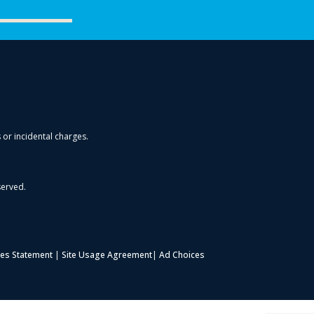
s or incidental charges.
served.
es Statement
|
Site Usage Agreement
|
Ad Choices