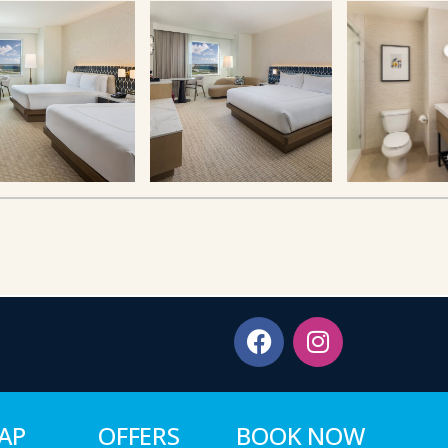
MAP
OFFERS
BOOK NOW