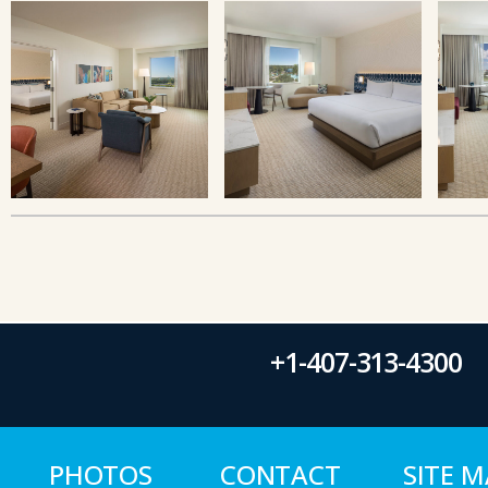
+1-407-313-4300
PHOTOS
CONTACT
SITE 