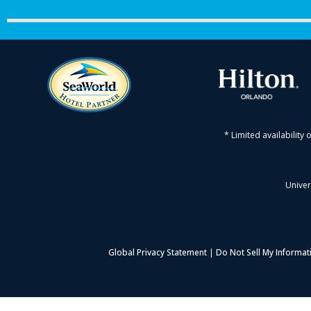
* Limited availability 
Univer
Global Privacy Statement
|
Do Not Sell My Informat