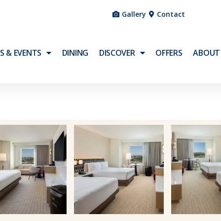
Gallery
Contact
S & EVENTS
DINING
DISCOVER
OFFERS
ABOUT