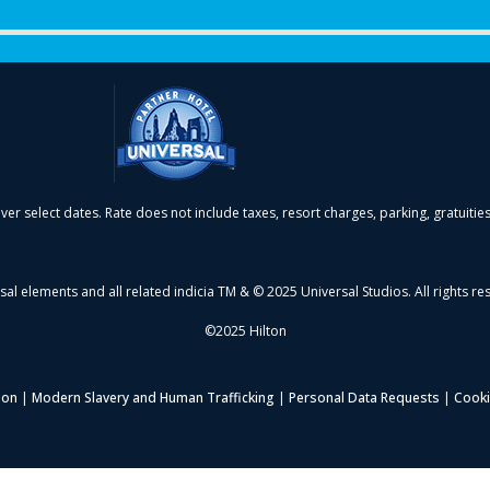
over select dates. Rate does not include taxes, resort charges, parking, gratuitie
sal elements and all related indicia TM & © 2025 Universal Studios. All rights re
©2025 Hilton
ion
|
Modern Slavery and Human Trafficking
|
Personal Data Requests
|
Cooki