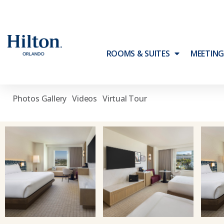
\
\
Home
Photos & Videos
Accommodations
ROOMS & SUITES
MEETING
ACCOMMODATIONS
Photos Gallery
Videos
Virtual Tour