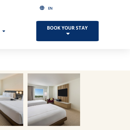
EN
BOOK YOUR STAY
Facebook
Twitter